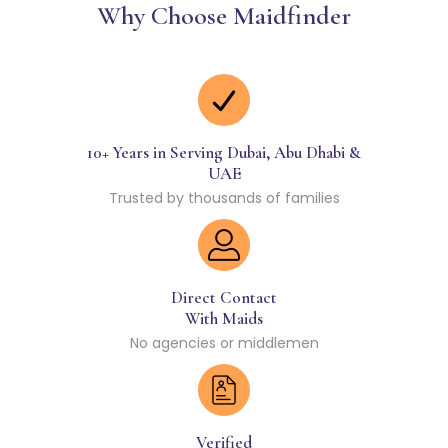
Why Choose Maidfinder
10+ Years in Serving Dubai, Abu Dhabi &
UAE
Trusted by thousands of families
Direct Contact
With Maids
No agencies or middlemen
Verified