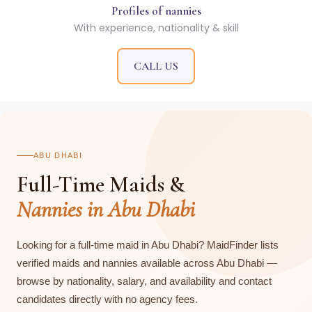
Profiles of nannies
With experience, nationality & skill
CALL US
ABU DHABI
Full-Time Maids &
Nannies in Abu Dhabi
Looking for a full-time maid in Abu Dhabi? MaidFinder lists
verified maids and nannies available across Abu Dhabi —
browse by nationality, salary, and availability and contact
candidates directly with no agency fees.