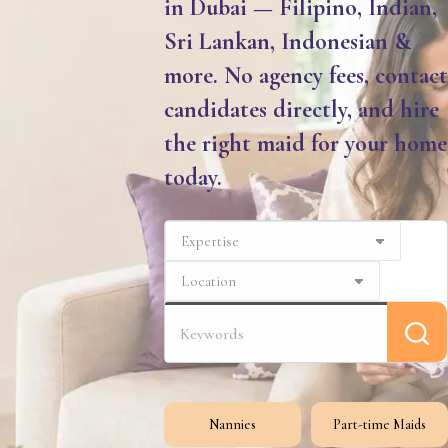
in Dubai — Filipino, Indian,
Sri Lankan, Indonesian &
more. No agency fees, contact
candidates directly, and hire
the right maid for your home
today.
Nannies
Part-time Maids