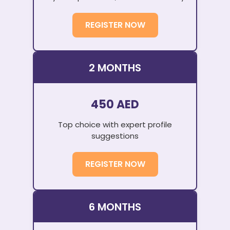
REGISTER NOW
2 MONTHS
450 AED
Top choice with expert profile
suggestions
REGISTER NOW
6 MONTHS