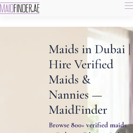
Maids in Dubai |
Hire Verified
Maids &
Nannies —
MaidFinder
Browse 800+ verified maids