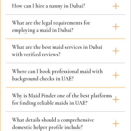
How can I hire a nanny in Dubai?
What are the legal requirements for
employing a maid in Dubai?
What are the best maid services in Dubai
with verified reviews?
Where can I book professional maid with
background checks in UAE?
Why is Maid Finder one of the best platforms
for finding reliable maids in UAE?
What details should a comprehensive
domestic helper profile include?