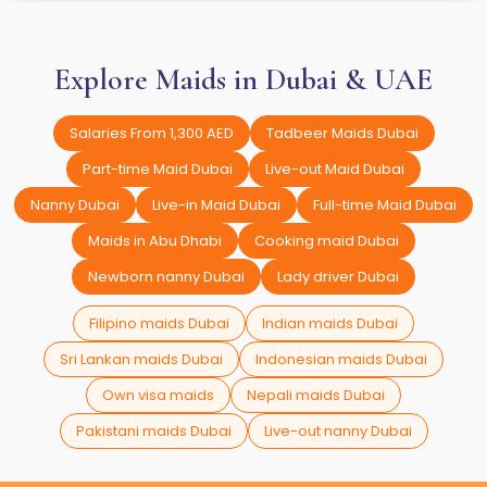
Explore Maids in Dubai & UAE
Salaries From 1,300 AED
Tadbeer Maids Dubai
Part-time Maid Dubai
Live-out Maid Dubai
Nanny Dubai
Live-in Maid Dubai
Full-time Maid Dubai
Maids in Abu Dhabi
Cooking maid Dubai
Newborn nanny Dubai
Lady driver Dubai
Filipino maids Dubai
Indian maids Dubai
Sri Lankan maids Dubai
Indonesian maids Dubai
Own visa maids
Nepali maids Dubai
Pakistani maids Dubai
Live-out nanny Dubai