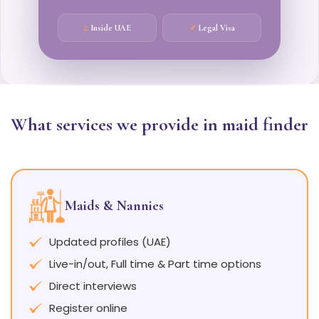
⌂
Inside UAE
✓
Legal Visa
What services we provide in maid finder
Maids & Nannies
Updated profiles (UAE)
Live-in/out, Full time & Part time options
Direct interviews
Register online