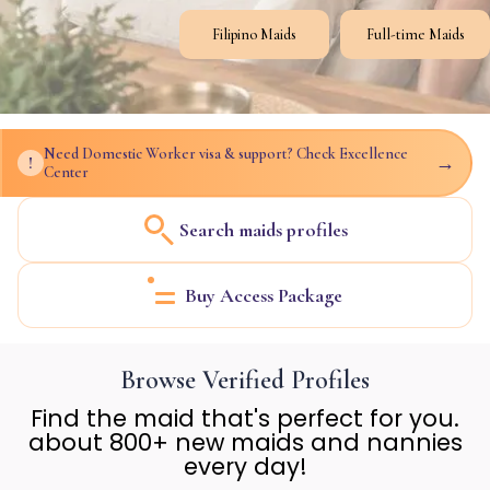
Filipino Maids
Full-time Maids
Need Domestic Worker visa & support? Check Excellence
→
!
Center
Search maids profiles
Buy Access Package
Browse Verified Profiles
Find the maid that's perfect for you.
about 800+ new maids and nannies
every day!