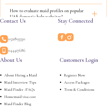
How to evaluate maid profiles on popular
UAE domestic help websites?
Contact Us
Stay Connected
0521893330
044427686
About Us
Customers Login
About Hiring a Maid
Register Now
Maid Interview Tips
Access Packages
Maid Finder -FAQs
Term & Conditions
Housemaid visa cost
Maid Finder Blog