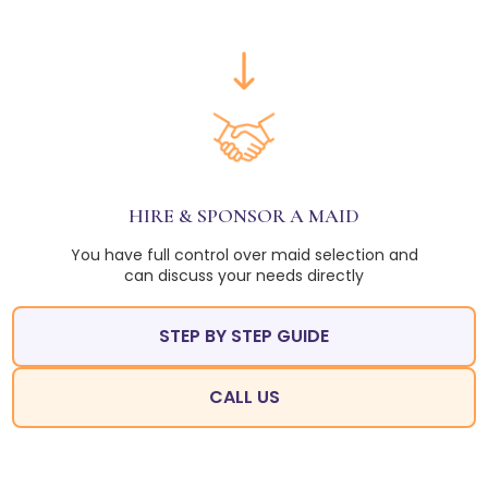
HIRE & SPONSOR A MAID
You have full control over maid selection and
can discuss your needs directly
STEP BY STEP GUIDE
CALL US