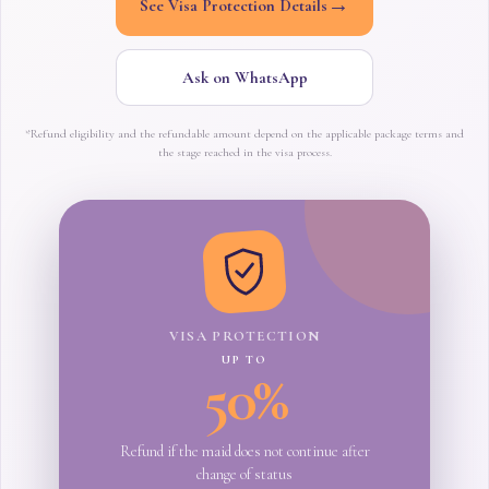
→
See Visa Protection Details
Ask on WhatsApp
*Refund eligibility and the refundable amount depend on the applicable package terms and
the stage reached in the visa process.
VISA PROTECTION
UP TO
50%
Refund if the maid does not continue after
change of status