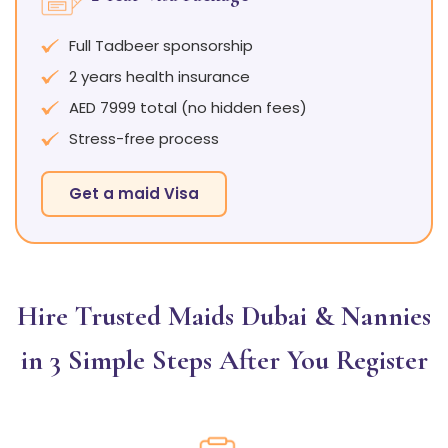
Full Tadbeer sponsorship
2 years health insurance
AED 7999 total (no hidden fees)
Stress-free process
Get a maid Visa
Hire Trusted Maids Dubai & Nannies
in 3 Simple Steps After You Register