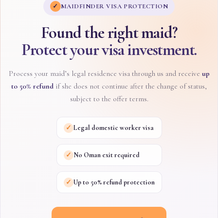
✓
MAIDFINDER VISA PROTECTION
Found the right maid?
Protect your visa investment.
Process your maid’s legal residence visa through us and receive
up
to 50% refund
if she does not continue after the change of status,
subject to the offer terms.
✓
Legal domestic worker visa
✓
No Oman exit required
✓
Up to 50% refund protection