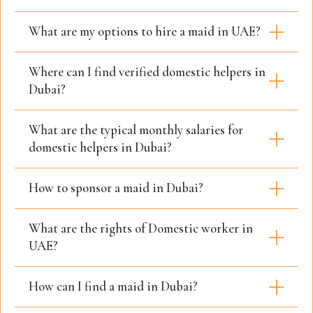
What are my options to hire a maid in UAE?
Where can I find verified domestic helpers in
Dubai?
What are the typical monthly salaries for
domestic helpers in Dubai?
How to sponsor a maid in Dubai?
What are the rights of Domestic worker in
UAE?
How can I find a maid in Dubai?