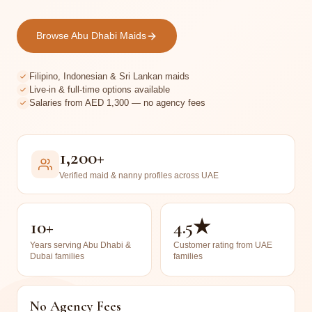
Browse Abu Dhabi Maids
Filipino, Indonesian & Sri Lankan maids
Live-in & full-time options available
Salaries from AED 1,300 — no agency fees
1,200+
Verified maid & nanny profiles across UAE
10+
4.5★
Years serving Abu Dhabi &
Customer rating from UAE
Dubai families
families
No Agency Fees