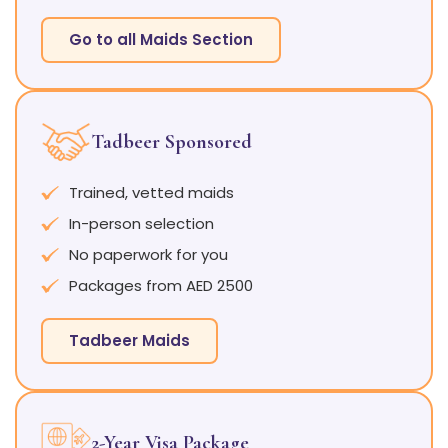
Go to all Maids Section
Tadbeer Sponsored
Trained, vetted maids
In-person selection
No paperwork for you
Packages from AED 2500
Tadbeer Maids
2-Year Visa Package