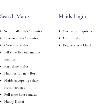
Search Maids
Maids Login
Search all maids/ nannies
Customer Enquiries
Live in maids/ nannies
Maid Login
Own visa Maids
Register as a Maid
full time live out maids/
nannies
Part time maids
Nannies for new Born
Maids accepting salary
from 1,300 aed
Full time house maids
Nanny Dubai