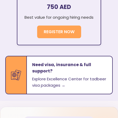
750 AED
Best value for ongoing hiring needs
REGISTER NOW
Need visa, insurance & full
support?
Explore Excellence Center for tadbeer
visa packages →