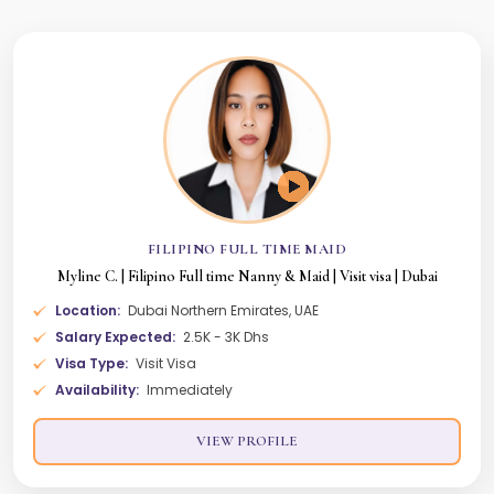
FILIPINO FULL TIME MAID
Myline C. | Filipino Full time Nanny & Maid | Visit visa | Dubai
Location:
Dubai Northern Emirates, UAE
Salary Expected:
2.5K - 3K Dhs
Visa Type:
Visit Visa
Availability:
Immediately
VIEW PROFILE