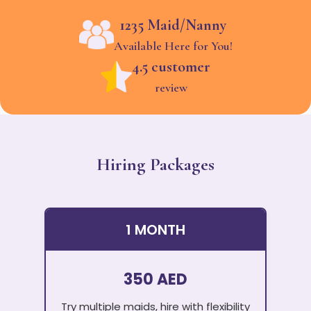
1235 Maid/Nanny
Available Here for You!
4.5 customer
review
Hiring Packages
1 MONTH
350 AED
Try multiple maids, hire with flexibility