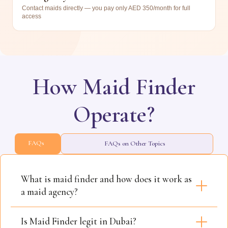
Contact maids directly — you pay only AED 350/month for full
access
How Maid Finder
Operate?
FAQs
FAQs on Other Topics
What is maid finder and how does it work as
a maid agency?
Is Maid Finder legit in Dubai?