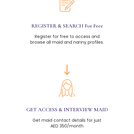
REGISTER & SEARCH For Free
Register for free to access and
browse all maid and nanny profiles.
GET ACCESS & INTERVIEW MAID
Get maid contact details for just
AED 350/month